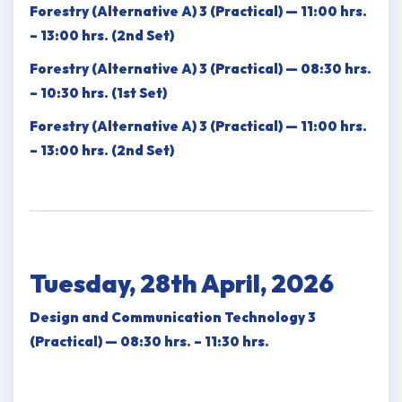
Forestry (Alternative A) 3 (Practical) — 11:00 hrs.
– 13:00 hrs. (2nd Set)
Forestry (Alternative A) 3 (Practical) — 08:30 hrs.
– 10:30 hrs. (1st Set)
Forestry (Alternative A) 3 (Practical) — 11:00 hrs.
– 13:00 hrs. (2nd Set)
Tuesday, 28th April, 2026
Design and Communication Technology 3
(Practical) — 08:30 hrs. – 11:30 hrs.