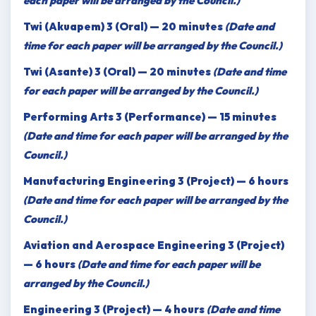
each paper will be arranged by the Council.)
Twi (Akuapem) 3 (Oral) — 20 minutes
(Date and
time for each paper will be arranged by the Council.)
Twi (Asante) 3 (Oral) — 20 minutes
(Date and time
for each paper will be arranged by the Council.)
Performing Arts 3 (Performance) — 15 minutes
(Date and time for each paper will be arranged by the
Council.)
Manufacturing Engineering 3 (Project) — 6 hours
(Date and time for each paper will be arranged by the
Council.)
Aviation and Aerospace Engineering 3 (Project)
— 6 hours
(Date and time for each paper will be
arranged by the Council.)
Engineering 3 (Project) — 4 hours
(Date and time