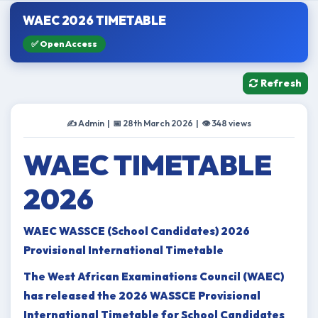
WAEC 2026 TIMETABLE
✅ Open Access
Refresh
✍️ Admin | 📅 28th March 2026 | 👁 348 views
WAEC TIMETABLE
2026
WAEC WASSCE (School Candidates) 2026
Provisional International Timetable
The West African Examinations Council (WAEC)
has released the 2026 WASSCE Provisional
International Timetable for School Candidates