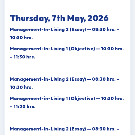
Thursday, 7th May, 2026
Management-In-Living 2 (Essay) — 08:30 hrs. –
10:30 hrs.
Management-In-Living 1 (Objective) — 10:30 hrs.
– 11:30 hrs.
Management-in-Living 2 (Essay) — 08:30 hrs. –
10:30 hrs.
Management-in-Living 1 (Objective) — 10:30 hrs.
– 11:20 hrs.
Management-In-Living 2 (Essay) — 08:30 hrs. –