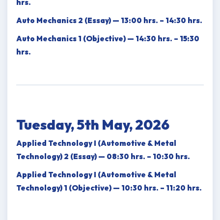
hrs.
Auto Mechanics 2 (Essay) — 13:00 hrs. – 14:30 hrs.
Auto Mechanics 1 (Objective) — 14:30 hrs. – 15:30
hrs.
Tuesday, 5th May, 2026
Applied Technology I (Automotive & Metal
Technology) 2 (Essay) — 08:30 hrs. – 10:30 hrs.
Applied Technology I (Automotive & Metal
Technology) 1 (Objective) — 10:30 hrs. – 11:20 hrs.