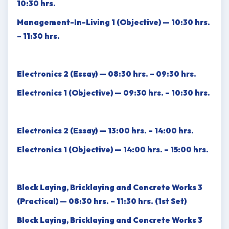
10:30 hrs.
Management-In-Living 1 (Objective) — 10:30 hrs.
– 11:30 hrs.
Electronics 2 (Essay) — 08:30 hrs. – 09:30 hrs.
Electronics 1 (Objective) — 09:30 hrs. – 10:30 hrs.
Electronics 2 (Essay) — 13:00 hrs. – 14:00 hrs.
Electronics 1 (Objective) — 14:00 hrs. – 15:00 hrs.
Block Laying, Bricklaying and Concrete Works 3
(Practical) — 08:30 hrs. – 11:30 hrs. (1st Set)
Block Laying, Bricklaying and Concrete Works 3