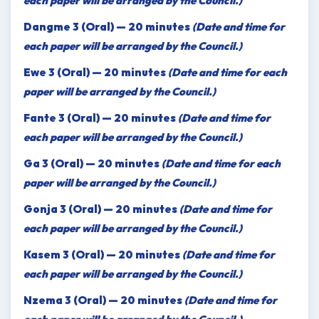
each paper will be arranged by the Council.)
Dangme 3 (Oral) — 20 minutes
(Date and time for
each paper will be arranged by the Council.)
Ewe 3 (Oral) — 20 minutes
(Date and time for each
paper will be arranged by the Council.)
Fante 3 (Oral) — 20 minutes
(Date and time for
each paper will be arranged by the Council.)
Ga 3 (Oral) — 20 minutes
(Date and time for each
paper will be arranged by the Council.)
Gonja 3 (Oral) — 20 minutes
(Date and time for
each paper will be arranged by the Council.)
Kasem 3 (Oral) — 20 minutes
(Date and time for
each paper will be arranged by the Council.)
Nzema 3 (Oral) — 20 minutes
(Date and time for