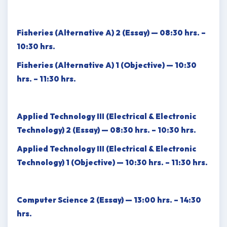
Fisheries (Alternative A) 2 (Essay) — 08:30 hrs. –
10:30 hrs.
Fisheries (Alternative A) 1 (Objective) — 10:30
hrs. – 11:30 hrs.
Applied Technology III (Electrical & Electronic
Technology) 2 (Essay) — 08:30 hrs. – 10:30 hrs.
Applied Technology III (Electrical & Electronic
Technology) 1 (Objective) — 10:30 hrs. – 11:30 hrs.
Computer Science 2 (Essay) — 13:00 hrs. – 14:30
hrs.