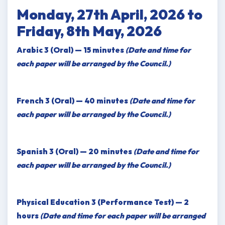
Monday, 27th April, 2026 to
Friday, 8th May, 2026
Arabic 3 (Oral) — 15 minutes
(Date and time for
each paper will be arranged by the Council.)
French 3 (Oral) — 40 minutes
(Date and time for
each paper will be arranged by the Council.)
Spanish 3 (Oral) — 20 minutes
(Date and time for
each paper will be arranged by the Council.)
Physical Education 3 (Performance Test) — 2
hours
(Date and time for each paper will be arranged