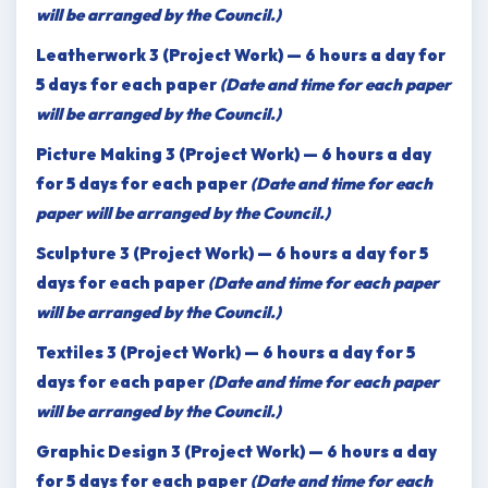
will be arranged by the Council.)
Leatherwork 3 (Project Work) — 6 hours a day for
5 days for each paper
(Date and time for each paper
will be arranged by the Council.)
Picture Making 3 (Project Work) — 6 hours a day
for 5 days for each paper
(Date and time for each
paper will be arranged by the Council.)
Sculpture 3 (Project Work) — 6 hours a day for 5
days for each paper
(Date and time for each paper
will be arranged by the Council.)
Textiles 3 (Project Work) — 6 hours a day for 5
days for each paper
(Date and time for each paper
will be arranged by the Council.)
Graphic Design 3 (Project Work) — 6 hours a day
for 5 days for each paper
(Date and time for each