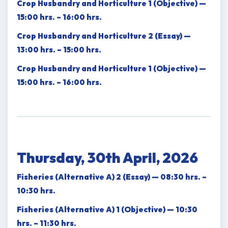
Crop Husbandry and Horticulture 1 (Objective) —
15:00 hrs. – 16:00 hrs.
Crop Husbandry and Horticulture 2 (Essay) —
13:00 hrs. – 15:00 hrs.
Crop Husbandry and Horticulture 1 (Objective) —
15:00 hrs. – 16:00 hrs.
Thursday, 30th April, 2026
Fisheries (Alternative A) 2 (Essay) — 08:30 hrs. –
10:30 hrs.
Fisheries (Alternative A) 1 (Objective) — 10:30
hrs. – 11:30 hrs.