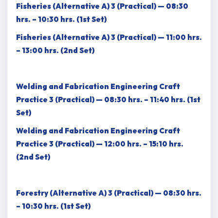
Fisheries (Alternative A) 3 (Practical) — 08:30
hrs. – 10:30 hrs. (1st Set)
Fisheries (Alternative A) 3 (Practical) — 11:00 hrs.
– 13:00 hrs. (2nd Set)
Welding and Fabrication Engineering Craft
Practice 3 (Practical) — 08:30 hrs. – 11:40 hrs. (1st
Set)
Welding and Fabrication Engineering Craft
Practice 3 (Practical) — 12:00 hrs. – 15:10 hrs.
(2nd Set)
Forestry (Alternative A) 3 (Practical) — 08:30 hrs.
– 10:30 hrs. (1st Set)