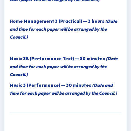
Home Management 3 (Practical) — 3 hours
(Date
and time for each paper will be arranged by the
Council.)
Music 3B (Performance Test) — 30 minutes
(Date
and time for each paper will be arranged by the
Council.)
Music 3 (Performance) — 30 minutes
(Date and
time for each paper will be arranged by the Council.)