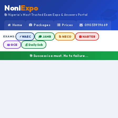
Noni
Expo
📚 Nigeria's Most Trusted Exam Expo & Answers Portal
Home
Packages
Prices
09033919669
EXAMS:
⚡ WAEC
🎓 JAMB
📝 NECO
🏫 NABTEB
📖 GCE
💰 Daily Sub
🎯 Success is a must. No to failure...