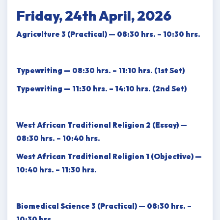
Friday, 24th April, 2026
Agriculture 3 (Practical) — 08:30 hrs. – 10:30 hrs.
Typewriting — 08:30 hrs. – 11:10 hrs. (1st Set)
Typewriting — 11:30 hrs. – 14:10 hrs. (2nd Set)
West African Traditional Religion 2 (Essay) —
08:30 hrs. – 10:40 hrs.
West African Traditional Religion 1 (Objective) —
10:40 hrs. – 11:30 hrs.
Biomedical Science 3 (Practical) — 08:30 hrs. –
10:30 hrs.