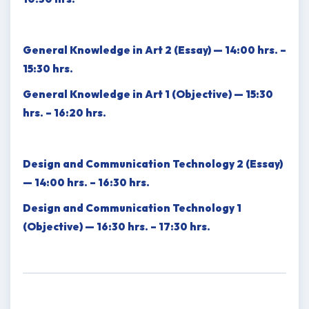
General Knowledge in Art 2 (Essay) — 14:00 hrs. –
15:30 hrs.
General Knowledge in Art 1 (Objective) — 15:30
hrs. – 16:20 hrs.
Design and Communication Technology 2 (Essay)
— 14:00 hrs. – 16:30 hrs.
Design and Communication Technology 1
(Objective) — 16:30 hrs. – 17:30 hrs.