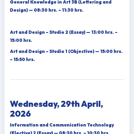
General Knowledge in Art 3B (Lettering and
Design) — 08:30 hrs. – 11:30 hrs.
Art and Design – Studio 2 (Essay) — 13:00 hrs. –
15:00 hrs.
Art and Design – Studio 1 (Objective) — 15:00 hrs.
– 15:50 hrs.
Wednesday, 29th April,
2026
Information and Communication Technology
(Elective) 2 (Essay) — 08:30 hrs. – 10:30 hrs.