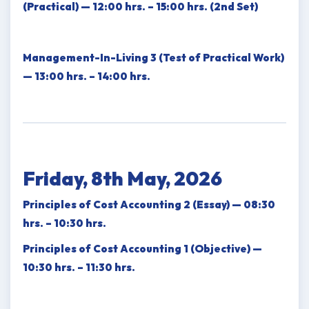
(Practical) — 12:00 hrs. – 15:00 hrs. (2nd Set)
Management-In-Living 3 (Test of Practical Work)
— 13:00 hrs. – 14:00 hrs.
Friday, 8th May, 2026
Principles of Cost Accounting 2 (Essay) — 08:30
hrs. – 10:30 hrs.
Principles of Cost Accounting 1 (Objective) —
10:30 hrs. – 11:30 hrs.