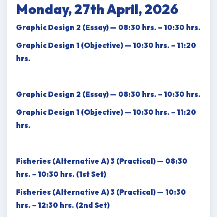
Monday, 27th April, 2026
Graphic Design 2 (Essay) — 08:30 hrs. – 10:30 hrs.
Graphic Design 1 (Objective) — 10:30 hrs. – 11:20
hrs.
Graphic Design 2 (Essay) — 08:30 hrs. – 10:30 hrs.
Graphic Design 1 (Objective) — 10:30 hrs. – 11:20
hrs.
Fisheries (Alternative A) 3 (Practical) — 08:30
hrs. – 10:30 hrs. (1st Set)
Fisheries (Alternative A) 3 (Practical) — 10:30
hrs. – 12:30 hrs. (2nd Set)