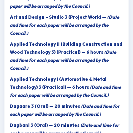
paper will be arranged by the Council.)
Art and Design – Studio 3 (Project Work) —
(Date
and time for each paper will be arranged by the
Council.)
Applied Technology II (Building Construction and
Wood Technology 3) (Practical) — 6 hours
(Date
and time for each paper will be arranged by the
Council.)
Applied Technology I (Automotive & Metal
Technology) 3 (Practical) — 6 hours
(Date and time
for each paper will be arranged by the Council.)
Dagaare 3 (Oral) — 20 minutes
(Date and time for
each paper will be arranged by the Council.)
Dagbani 3 (Oral) — 20 minutes
(Date and time for