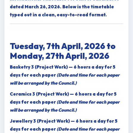
dated March 26, 2026. Below is the timetable
typed out in a clean, easy-to-read format.
Tuesday, 7th April, 2026 to
Monday, 27th April, 2026
Basketry 3 (Project Work) — 6 hours a day for 5
days for each paper
(Date and time for each paper
will be arranged by the Council.)
Ceramics 3 (Project Work) — 6 hours a day for 5
days for each paper
(Date and time for each paper
will be arranged by the Council.)
Jewellery 3 (Project Work) — 6 hours a day for 5
days for each paper
(Date and time for each paper