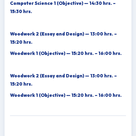
Computer Science 1 (Objective) — 14:30 hrs. –
15:30 hrs.
Woodwork 2 (Essay and Design) — 13:00 hrs. –
15:20 hrs.
Woodwork 1 (Objective) — 15:20 hrs. – 16:00 hrs.
Woodwork 2 (Essay and Design) — 13:00 hrs. –
15:20 hrs.
Woodwork 1 (Objective) — 15:20 hrs. – 16:00 hrs.