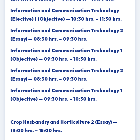
Information and Communication Technology
(Elective) 1 (Objective) — 10:30 hrs. – 11:30 hrs.
Information and Communication Technology 2
(Essay) — 08:30 hrs. – 09:30 hrs.
Information and Communication Technology 1
(Objective) — 09:30 hrs. – 10:30 hrs.
Information and Communication Technology 2
(Essay) — 08:30 hrs. – 09:30 hrs.
Information and Communication Technology 1
(Objective) — 09:30 hrs. – 10:30 hrs.
Crop Husbandry and Horticulture 2 (Essay) —
13:00 hrs. – 15:00 hrs.