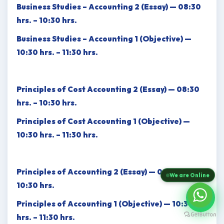
Business Studies – Accounting 2 (Essay) — 08:30
hrs. – 10:30 hrs.
Business Studies – Accounting 1 (Objective) —
10:30 hrs. – 11:30 hrs.
Principles of Cost Accounting 2 (Essay) — 08:30
hrs. – 10:30 hrs.
Principles of Cost Accounting 1 (Objective) —
10:30 hrs. – 11:30 hrs.
Principles of Accounting 2 (Essay) — 08:30 hrs. –
We are Online
10:30 hrs.
Principles of Accounting 1 (Objective) — 10:30
hrs. – 11:30 hrs.