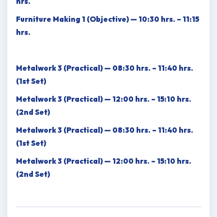
hrs.
Furniture Making 1 (Objective) — 10:30 hrs. – 11:15
hrs.
Metalwork 3 (Practical) — 08:30 hrs. – 11:40 hrs.
(1st Set)
Metalwork 3 (Practical) — 12:00 hrs. – 15:10 hrs.
(2nd Set)
Metalwork 3 (Practical) — 08:30 hrs. – 11:40 hrs.
(1st Set)
Metalwork 3 (Practical) — 12:00 hrs. – 15:10 hrs.
(2nd Set)