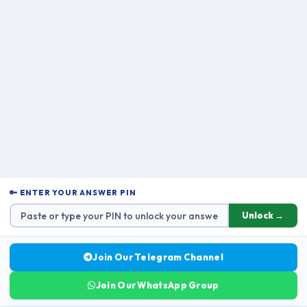
🔑 ENTER YOUR ANSWER PIN
Unlock →
Join Our Telegram Channel
Join Our WhatsApp Group