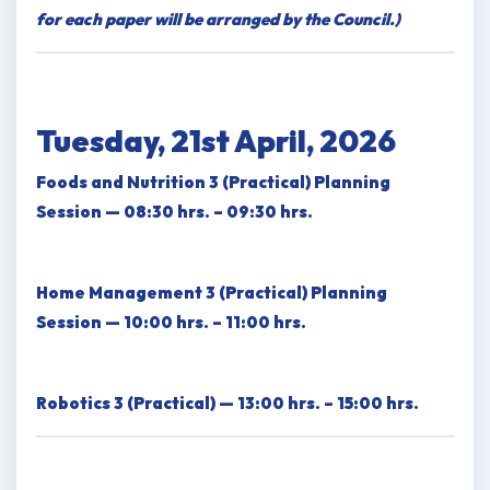
for each paper will be arranged by the Council.)
Tuesday, 21st April, 2026
Foods and Nutrition 3 (Practical) Planning
Session — 08:30 hrs. – 09:30 hrs.
Home Management 3 (Practical) Planning
Session — 10:00 hrs. – 11:00 hrs.
Robotics 3 (Practical) — 13:00 hrs. – 15:00 hrs.