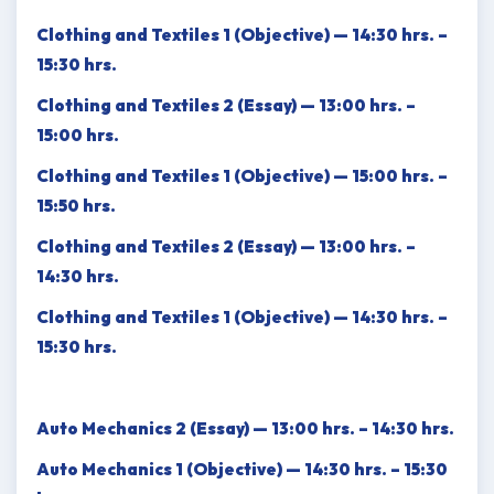
Clothing and Textiles 1 (Objective) — 14:30 hrs. –
15:30 hrs.
Clothing and Textiles 2 (Essay) — 13:00 hrs. –
15:00 hrs.
Clothing and Textiles 1 (Objective) — 15:00 hrs. –
15:50 hrs.
Clothing and Textiles 2 (Essay) — 13:00 hrs. –
14:30 hrs.
Clothing and Textiles 1 (Objective) — 14:30 hrs. –
15:30 hrs.
Auto Mechanics 2 (Essay) — 13:00 hrs. – 14:30 hrs.
Auto Mechanics 1 (Objective) — 14:30 hrs. – 15:30