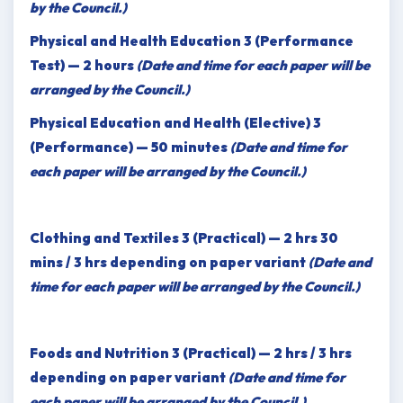
by the Council.)
Physical and Health Education 3 (Performance
Test) — 2 hours
(Date and time for each paper will be
arranged by the Council.)
Physical Education and Health (Elective) 3
(Performance) — 50 minutes
(Date and time for
each paper will be arranged by the Council.)
Clothing and Textiles 3 (Practical) — 2 hrs 30
mins / 3 hrs depending on paper variant
(Date and
time for each paper will be arranged by the Council.)
Foods and Nutrition 3 (Practical) — 2 hrs / 3 hrs
depending on paper variant
(Date and time for
each paper will be arranged by the Council.)