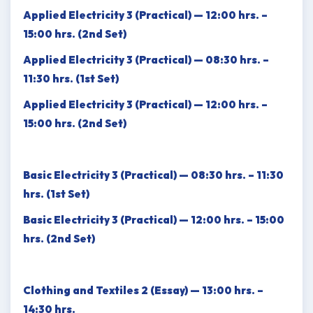
Applied Electricity 3 (Practical) — 12:00 hrs. –
15:00 hrs. (2nd Set)
Applied Electricity 3 (Practical) — 08:30 hrs. –
11:30 hrs. (1st Set)
Applied Electricity 3 (Practical) — 12:00 hrs. –
15:00 hrs. (2nd Set)
Basic Electricity 3 (Practical) — 08:30 hrs. – 11:30
hrs. (1st Set)
Basic Electricity 3 (Practical) — 12:00 hrs. – 15:00
hrs. (2nd Set)
Clothing and Textiles 2 (Essay) — 13:00 hrs. –
14:30 hrs.