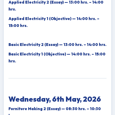
Applied Electricity 2 (Essay) — 13:00 hrs. – 14:00
hrs.
Applied Electricity 1 (Objective) — 14:00 hrs. –
15:00 hrs.
Basic Electricity 2 (Essay) — 13:00 hrs. – 14:00 hrs.
Basic Electricity 1 (Objective) — 14:00 hrs. – 15:00
hrs.
Wednesday, 6th May, 2026
Furniture Making 2 (Essay) — 08:30 hrs. – 10:30