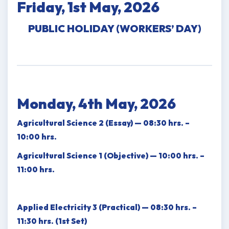
Friday, 1st May, 2026
PUBLIC HOLIDAY (WORKERS’ DAY)
Monday, 4th May, 2026
Agricultural Science 2 (Essay) — 08:30 hrs. –
10:00 hrs.
Agricultural Science 1 (Objective) — 10:00 hrs. –
11:00 hrs.
Applied Electricity 3 (Practical) — 08:30 hrs. –
11:30 hrs. (1st Set)