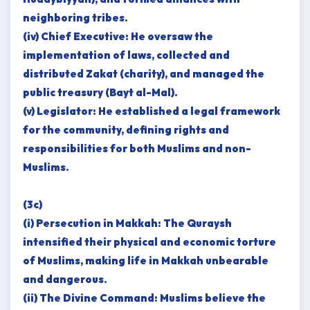
neighboring tribes.
(iv) Chief Executive: He oversaw the
implementation of laws, collected and
distributed Zakat (charity), and managed the
public treasury (Bayt al-Mal).
(v) Legislator: He established a legal framework
for the community, defining rights and
responsibilities for both Muslims and non-
Muslims.
(3c)
(i) Persecution in Makkah: The Quraysh
intensified their physical and economic torture
of Muslims, making life in Makkah unbearable
and dangerous.
(ii) The Divine Command: Muslims believe the