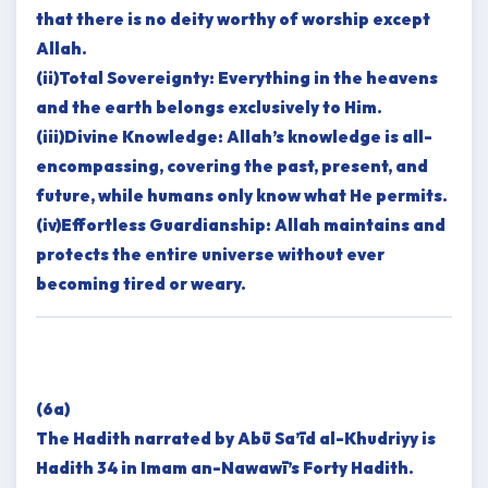
that there is no deity worthy of worship except
Allah.
(ii)Total Sovereignty: Everything in the heavens
and the earth belongs exclusively to Him.
(iii)Divine Knowledge: Allah’s knowledge is all-
encompassing, covering the past, present, and
future, while humans only know what He permits.
(iv)Effortless Guardianship: Allah maintains and
protects the entire universe without ever
becoming tired or weary.
(6a)
The Hadith narrated by Abū Sa’īd al-Khudriyy is
Hadith 34 in Imam an-Nawawī’s Forty Hadith.