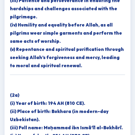
(iii) Patience and perseverance in enduring the
hardships and challenges associated with the
pilgrimage.
(iv) Humility and equality before Allah, as all
pilgrims wear simple garments and perform the
same acts of worship.
(v) Repentance and spiritual purification through
seeking Allah’s forgiveness and mercy, leading
to moral and spiritual renewal.
(2a)
(i) Year of birth: 194 AH (810 CE).
(ii) Place of birth: Bukhara (in modern-day
Uzbekistan).
(iii) Full name: Muḥammad ibn Ismā‘īl al-Bukhārī.