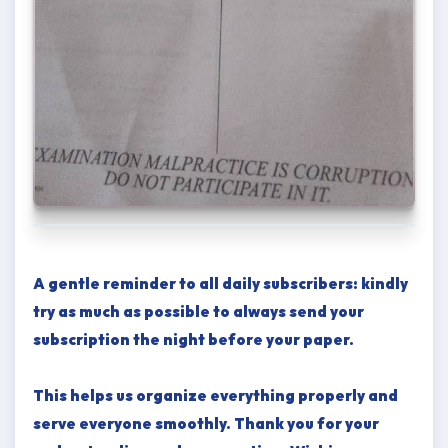
A gentle reminder to all daily subscribers: kindly
try as much as possible to always send your
subscription the night before your paper.
This helps us organize everything properly and
serve everyone smoothly. Thank you for your