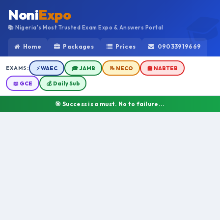
Noni
Expo
📚 Nigeria's Most Trusted Exam Expo & Answers Portal
Home
Packages
Prices
09033919669
EXAMS:
⚡ WAEC
🎓 JAMB
📝 NECO
🏫 NABTEB
📖 GCE
💰 Daily Sub
🎯 Success is a must. No to failure...