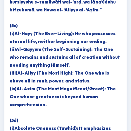
kursiyyuhu s-samāwāti wal-’arḍ, wa lā ya’ūduhu
ḥifẓuhumā, wa Huwa al-‘Aliyyu al-‘Aẓīm."
(5c)
(i)Al-Hayy (The Ever-Living): He who possesses
eternal life, neither beginning nor ending.
(ii)Al-Qayyum (The Self-Sustaining): The One
who remains and sustains all of creation without
needing anything Himself.
(iii)Al-Aliyy (The Most High): The One who is
above all in rank, power, and status.
(iv)Al-Azim (The Most Magnificent/Great): The
One whose greatness is beyond human
comprehension.
(5d)
(i)Absolute Oneness (Tawhid): It emphasizes