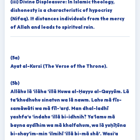
(iii) Divine Displeasure: In Islamic theology,
dishonesty is a characteristic of hypocrisy
(Nifaq). It distances individuals from the mercy
of Allah and leads to spiritual ruin.
(5a)
Ayat al-Kursi (The Verse of the Throne).
(5b)
Allāhu lā ’ilāha ’illā Huwa al-Ḥayyu al-Qayyūm. Lā
ta’khudhuhu sinatun wa lā nawm. Lahu mā fīs-
samāwāti wa mā fīl-’arḍ. Man dhal-ladhī
yashfa‘u ‘indahu ’illā bi-idhnih? Ya‘lamu mā
bayna aydīhim wa mā khalfahum, wa lā yuḥīṭūna
bi-shay’im-min ‘ilmihī ’illā bi-mā shā’. Wasi‘a