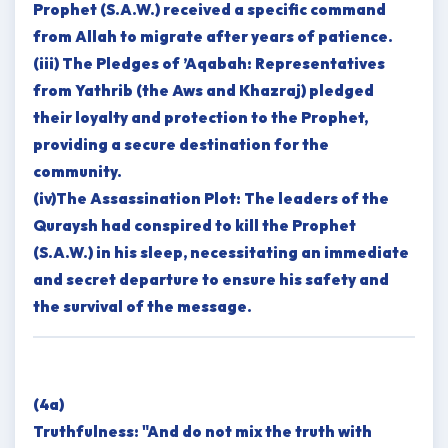
Prophet (S.A.W.) received a specific command
from Allah to migrate after years of patience.
(iii) The Pledges of ’Aqabah: Representatives
from Yathrib (the Aws and Khazraj) pledged
their loyalty and protection to the Prophet,
providing a secure destination for the
community.
(iv)The Assassination Plot: The leaders of the
Quraysh had conspired to kill the Prophet
(S.A.W.) in his sleep, necessitating an immediate
and secret departure to ensure his safety and
the survival of the message.
(4a)
Truthfulness: "And do not mix the truth with