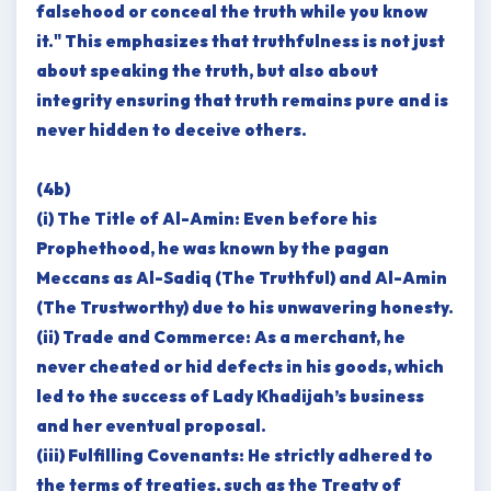
falsehood or conceal the truth while you know
it." This emphasizes that truthfulness is not just
about speaking the truth, but also about
integrity ensuring that truth remains pure and is
never hidden to deceive others.
(4b)
(i) The Title of Al-Amin: Even before his
Prophethood, he was known by the pagan
Meccans as Al-Sadiq (The Truthful) and Al-Amin
(The Trustworthy) due to his unwavering honesty.
(ii) Trade and Commerce: As a merchant, he
never cheated or hid defects in his goods, which
led to the success of Lady Khadijah’s business
and her eventual proposal.
(iii) Fulfilling Covenants: He strictly adhered to
the terms of treaties, such as the Treaty of