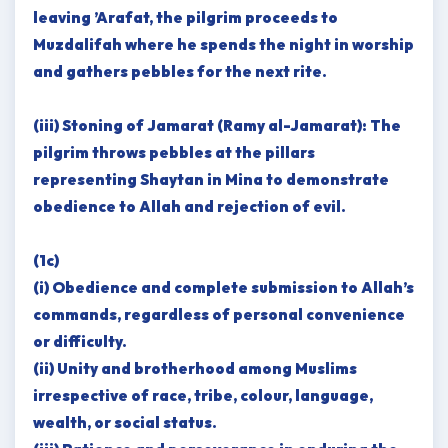
leaving ’Arafat, the pilgrim proceeds to
Muzdalifah where he spends the night in worship
and gathers pebbles for the next rite.
(iii) Stoning of Jamarat (Ramy al-Jamarat): The
pilgrim throws pebbles at the pillars
representing Shaytan in Mina to demonstrate
obedience to Allah and rejection of evil.
(1c)
(i) Obedience and complete submission to Allah’s
commands, regardless of personal convenience
or difficulty.
(ii) Unity and brotherhood among Muslims
irrespective of race, tribe, colour, language,
wealth, or social status.