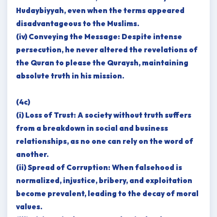
Hudaybiyyah, even when the terms appeared
disadvantageous to the Muslims.
(iv) Conveying the Message: Despite intense
persecution, he never altered the revelations of
the Quran to please the Quraysh, maintaining
absolute truth in his mission.
(4c)
(i) Loss of Trust: A society without truth suffers
from a breakdown in social and business
relationships, as no one can rely on the word of
another.
(ii) Spread of Corruption: When falsehood is
normalized, injustice, bribery, and exploitation
become prevalent, leading to the decay of moral
values.