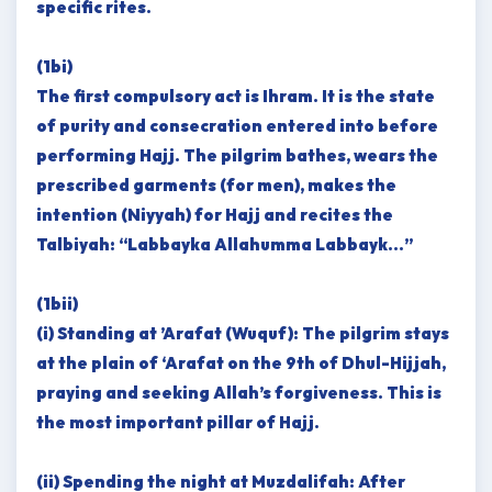
specific rites.
(1bi)
The first compulsory act is Ihram. It is the state
of purity and consecration entered into before
performing Hajj. The pilgrim bathes, wears the
prescribed garments (for men), makes the
intention (Niyyah) for Hajj and recites the
Talbiyah: “Labbayka Allahumma Labbayk…”
(1bii)
(i) Standing at ’Arafat (Wuquf): The pilgrim stays
at the plain of ‘Arafat on the 9th of Dhul-Hijjah,
praying and seeking Allah’s forgiveness. This is
the most important pillar of Hajj.
(ii) Spending the night at Muzdalifah: After