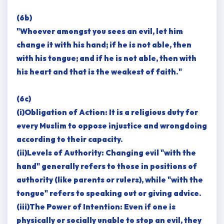
(6b)
"Whoever amongst you sees an evil, let him
change it with his hand; if he is not able, then
with his tongue; and if he is not able, then with
his heart and that is the weakest of faith."
(6c)
(i)Obligation of Action: It is a religious duty for
every Muslim to oppose injustice and wrongdoing
according to their capacity.
(ii)Levels of Authority: Changing evil "with the
hand" generally refers to those in positions of
authority (like parents or rulers), while "with the
tongue" refers to speaking out or giving advice.
(iii)The Power of Intention: Even if one is
physically or socially unable to stop an evil, they