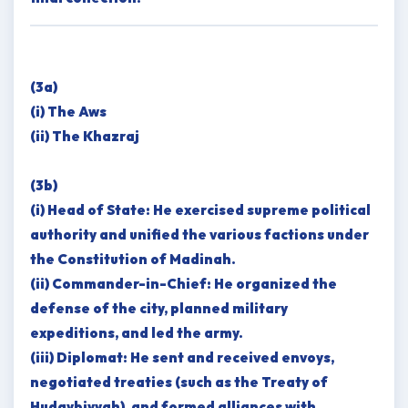
(3a)
(i) The Aws
(ii) The Khazraj
(3b)
(i) Head of State: He exercised supreme political
authority and unified the various factions under
the Constitution of Madinah.
(ii) Commander-in-Chief: He organized the
defense of the city, planned military
expeditions, and led the army.
(iii) Diplomat: He sent and received envoys,
negotiated treaties (such as the Treaty of
Hudaybiyyah), and formed alliances with