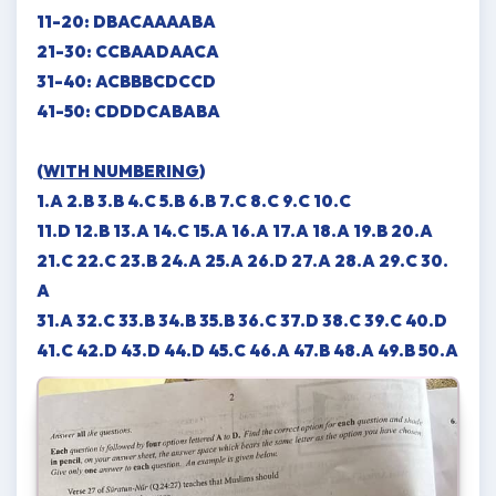
11-20: DBACAAAABA
21-30: CCBAADAACA
31-40: ACBBBCDCCD
41-50: CDDDCABABA
(
WITH NUMBERING
)
1.A 2.B 3.B 4.C 5.B 6.B 7.C 8.C 9.C 10.C
11.D 12.B 13.A 14.C 15.A 16.A 17.A 18.A 19.B 20.A
21.C 22.C 23.B 24.A 25.A 26.D 27.A 28.A 29.C 30.
A
31.A 32.C 33.B 34.B 35.B 36.C 37.D 38.C 39.C 40.D
41.C 42.D 43.D 44.D 45.C 46.A 47.B 48.A 49.B 50.A