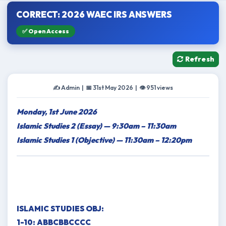
CORRECT: 2026 WAEC IRS ANSWERS
✅ Open Access
Refresh
✍️ Admin | 📅 31st May 2026 | 👁 951 views
Monday, 1st June 2026
Islamic Studies 2 (Essay) — 9:30am – 11:30am
Islamic Studies 1 (Objective) — 11:30am – 12:20pm
ISLAMIC STUDIES OBJ:
1-10: ABBCBBCCCC