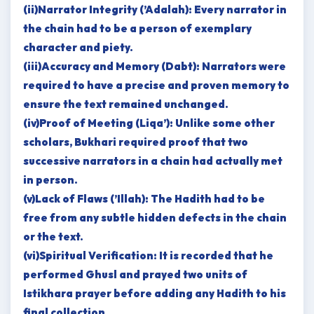
(ii)Narrator Integrity (’Adalah): Every narrator in
the chain had to be a person of exemplary
character and piety.
(iii)Accuracy and Memory (Dabt): Narrators were
required to have a precise and proven memory to
ensure the text remained unchanged.
(iv)Proof of Meeting (Liqa’): Unlike some other
scholars, Bukhari required proof that two
successive narrators in a chain had actually met
in person.
(v)Lack of Flaws (’Illah): The Hadith had to be
free from any subtle hidden defects in the chain
or the text.
(vi)Spiritual Verification: It is recorded that he
performed Ghusl and prayed two units of
Istikhara prayer before adding any Hadith to his
final collection.