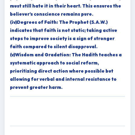
must still hate it in their heart. This ensures the
believer’s conscience remains pure.
(iv)Degrees of Faith: The Prophet (S.A.W.)
indicates that faith is not static; taking active
steps to improve society is a sign of stronger
faith compared to silent disapproval.
(v)Wisdom and Gradation: The Hadith teaches a
systematic approach to social reform,
prioritizing direct action where possible but
allowing for verbal and internal resistance to
prevent greater harm.