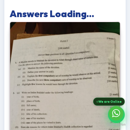
Answers Loading...
We are Online