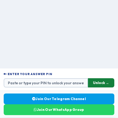
🔑 ENTER YOUR ANSWER PIN
Unlock →
Join Our Telegram Channel
Join Our WhatsApp Group