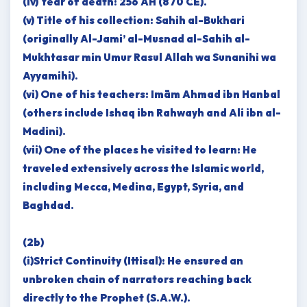
(iv) Year of death: 256 AH (870 CE).
(v) Title of his collection: Sahih al-Bukhari
(originally Al-Jami’ al-Musnad al-Sahih al-
Mukhtasar min Umur Rasul Allah wa Sunanihi wa
Ayyamihi).
(vi) One of his teachers: Imām Ahmad ibn Hanbal
(others include Ishaq ibn Rahwayh and Ali ibn al-
Madini).
(vii) One of the places he visited to learn: He
traveled extensively across the Islamic world,
including Mecca, Medina, Egypt, Syria, and
Baghdad.
(2b)
(i)Strict Continuity (Ittisal): He ensured an
unbroken chain of narrators reaching back
directly to the Prophet (S.A.W.).