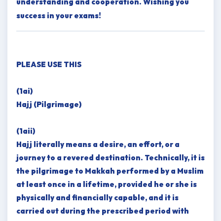
understanding and cooperation. Wishing you
success in your exams!
PLEASE USE THIS
(1ai)
Hajj (Pilgrimage)
(1aii)
Hajj literally means a desire, an effort, or a
journey to a revered destination. Technically, it is
the pilgrimage to Makkah performed by a Muslim
at least once in a lifetime, provided he or she is
physically and financially capable, and it is
carried out during the prescribed period with