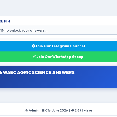
R PIN
Join Our Telegram Channel
Join Our WhatsApp Group
6 WAEC AGRIC SCIENCE ANSWERS
✍️ Admin | 📅 01st June 2026 | 👁 2,677 views