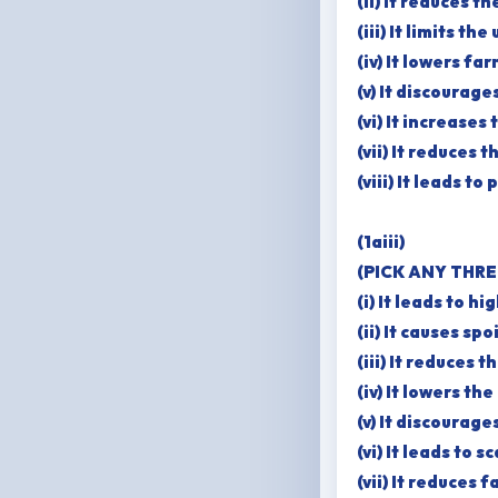
(ii) It reduces t
(iii) It limits t
(iv) It lowers f
(v) It discourag
(vi) It increases
(vii) It reduces 
(viii) It leads 
(1aiii)
(PICK ANY THRE
(i) It leads to h
(ii) It causes sp
(iii) It reduces 
(iv) It lowers th
(v) It discourag
(vi) It leads to 
(vii) It reduces 