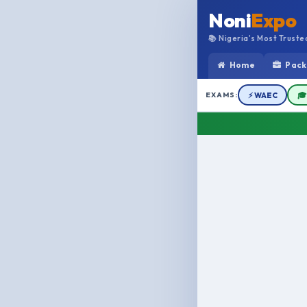
Noni
Expo
📚 Nigeria's Most Trust
Home
Pack
EXAMS:
⚡ WAEC
🎓