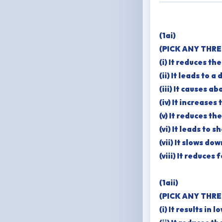
(1ai)
(PICK ANY THRE
(i) It reduces th
(ii) It leads to 
(iii) It causes 
(iv) It increases
(v) It reduces t
(vi) It leads to 
(vii) It slows d
(viii) It reduce
(1aii)
(PICK ANY THRE
(i) It results in 