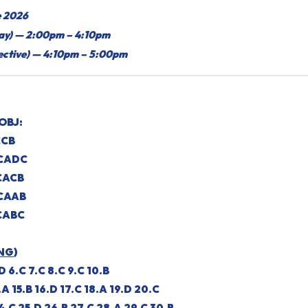
e 2026
say) — 2:00pm – 4:10pm
jective) — 4:10pm – 5:00pm
OBJ:
CCB
DCADC
CACB
CAAB
CABC
NG
)
.D 6.C 7.C 8.C 9.C 10.B
.A 15.B 16.D 17.C 18.A 19.D 20.C
4.C 25.D 26.B 27.C 28.A 29.C 30.B