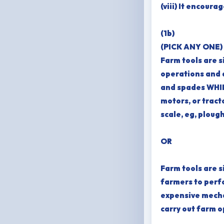
(viii) It encour
(1b)
(PICK ANY ONE)
Farm tools are 
operations and d
and spades WHIL
motors, or tract
scale, eg, plough
OR
Farm tools are s
farmers to perf
expensive mecha
carry out farm o