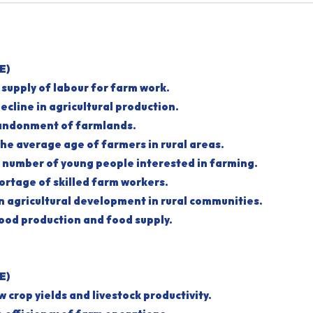
E)
e supply of labour for farm work.
a decline in agricultural production.
abandonment of farmlands.
 the average age of farmers in rural areas.
he number of young people interested in farming.
shortage of skilled farm workers.
own agricultural development in rural communities.
s food production and food supply.
E)
low crop yields and livestock productivity.