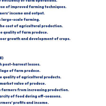
he efficiency of farm operations.
he use of improved farming techniques.
armers’ income and output.
es large-scale farming.
 the cost of agricultural production.
the quality of farm produce.
to poor growth and development of crops.
E)
igh post-harvest losses.
oilage of farm produce.
the quality of agricultural products.
e market value of produce.
es farmers from increasing production.
scarcity of food during off-seasons.
farmers’ profits and income.