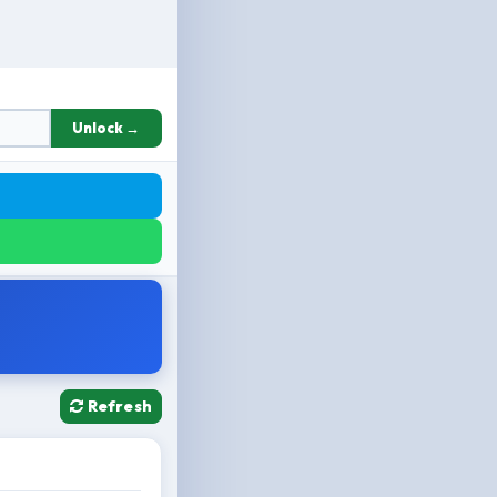
Unlock →
Refresh