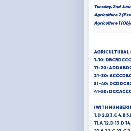
Tuesday, 2nd Jun
Agriculture 2 (Es
Agriculture 1 (Ob
AGRICULTURAL 
1-10: DBCBDCC
11-20: ADDAB
21-30: ACCCDB
31-40: DCDDCB
41-50: DCCACC
(
WITH NUMBERI
1.D 2.B 3.C 4.B 5
11.A 12.D 13.D 14
21.A 22.C 23.C 2