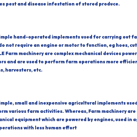
ages pest and disease infestation of stored produce.
simple hand-operated implements used for carrying out f
o not require an engine or motor to function, eg hoes, cut
E Farm machinery are complex mechanical devices power
ors and are used to perform farm operations more efficien
s, harvesters, etc.
imple, small and inexpensive agricultural implements use
orm various farm activities. Whereas, Farm machinery are
nical equipment which are powered by engines, used in ag
perations with less human effort