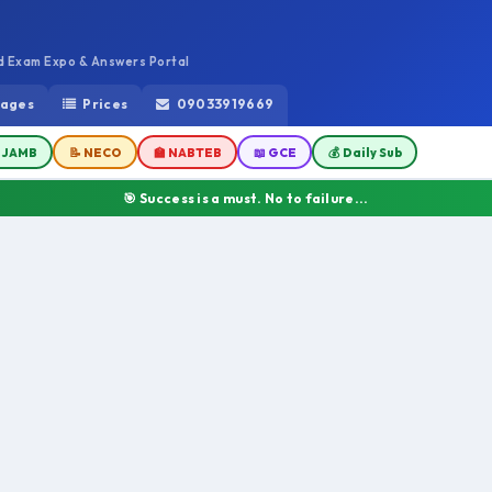
ed Exam Expo & Answers Portal
ages
Prices
09033919669
 JAMB
📝 NECO
🏫 NABTEB
📖 GCE
💰 Daily Sub
🎯 Success is a must. No to failure...