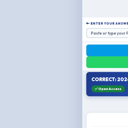
🔑 ENTER YOUR ANSWE
CORRECT: 202
✅ Open Access