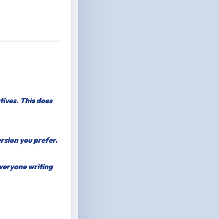
tives. This does
ersion you prefer.
everyone writing