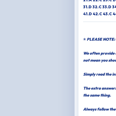
31.D 32.C 33.D 3
41.D 42.C 43.C 4
⭐
PLEASE NOTE:
We often provide a
not mean you shou
Simply read the in
The extra answers
the same thing.
Always follow the 