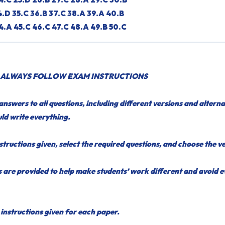
4.D 35.C 36.B 37.C 38.A 39.A 40.B
4.A 45.C 46.C 47.C 48.A 49.B 50.C
 ALWAYS FOLLOW EXAM INSTRUCTIONS
nswers to all questions, including different versions and alterna
ld write everything.
structions given, select the required questions, and choose the v
 are provided to help make students’ work different and avoid 
instructions given for each paper.