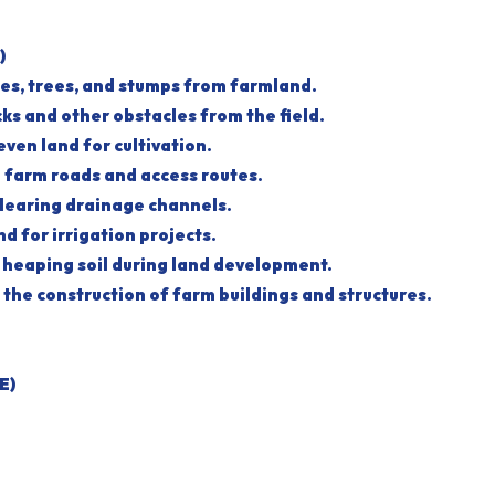
)
hes, trees, and stumps from farmland.
cks and other obstacles from the field.
neven land for cultivation.
g farm roads and access routes.
clearing drainage channels.
nd for irrigation projects.
d heaping soil during land development.
in the construction of farm buildings and structures.
E)