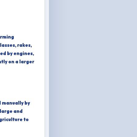
arming
lasses, rakes,
ed by engines,
tly on a larger
d manually by
 large and
riculture to