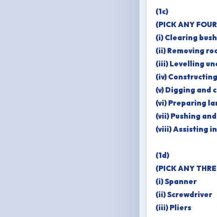
(1c)
(PICK ANY FOUR
(i) Clearing bus
(ii) Removing ro
(iii) Levelling u
(iv) Constructin
(v) Digging and 
(vi) Preparing la
(vii) Pushing an
(viii) Assisting 
(1d)
(PICK ANY THRE
(i) Spanner
(ii) Screwdriver
(iii) Pliers